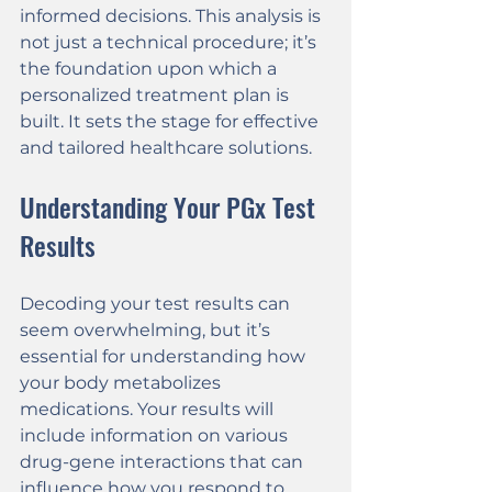
informed decisions. This analysis is 
not just a technical procedure; it’s 
the foundation upon which a 
personalized treatment plan is 
built. It sets the stage for effective 
and tailored healthcare solutions.
Understanding Your PGx Test 
Results
Decoding your test results can 
seem overwhelming, but it’s 
essential for understanding how 
your body metabolizes 
medications. Your results will 
include information on various 
drug-gene interactions that can 
influence how you respond to 