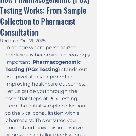
Testing Works: From Sample
Collection to Pharmacist
Consultation
Updated:
Oct 21, 2025
In an age where personalized 
medicine is becoming increasingly 
important, 
Pharmacogenomic 
Testing (PGx Testing)
 stands out 
as a pivotal development in 
improving healthcare outcomes. 
Let us guide you through the 
essential steps of PGx Testing, 
from the initial sample collection 
to the vital consultation with a 
pharmacist. This ensures you 
understand how this innovative 
approach can tailor medication to 