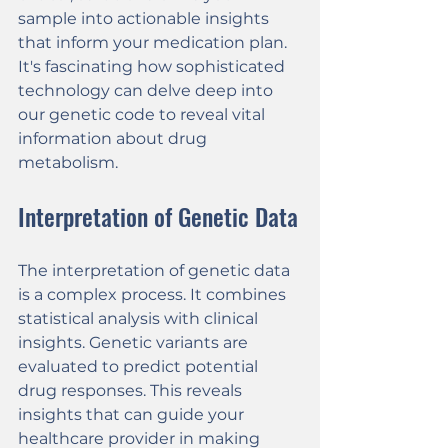
sample into actionable insights 
that inform your medication plan. 
It's fascinating how sophisticated 
technology can delve deep into 
our genetic code to reveal vital 
information about drug 
metabolism.
Interpretation of Genetic Data
The interpretation of genetic data 
is a complex process. It combines 
statistical analysis with clinical 
insights. Genetic variants are 
evaluated to predict potential 
drug responses. This reveals 
insights that can guide your 
healthcare provider in making 