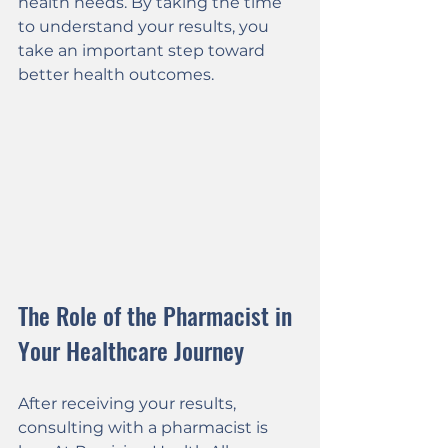
health needs. By taking the time 
to understand your results, you 
take an important step toward 
better health outcomes.
The Role of the Pharmacist in 
Your Healthcare Journey
After receiving your results, 
consulting with a pharmacist is 