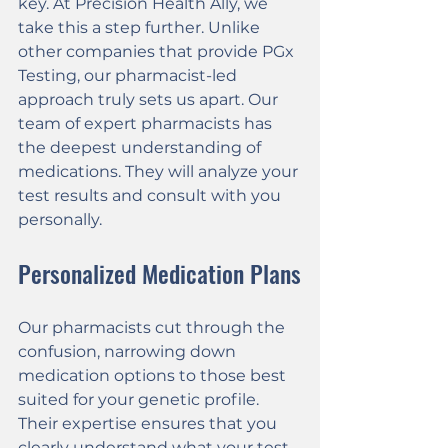
key. At Precision Health Ally, we 
take this a step further. Unlike 
other companies that provide PGx 
Testing, our pharmacist-led 
approach truly sets us apart. Our 
team of expert pharmacists has 
the deepest understanding of 
medications. They will analyze your 
test results and consult with you 
personally.
Personalized Medication Plans
Our pharmacists cut through the 
confusion, narrowing down 
medication options to those best 
suited for your genetic profile. 
Their expertise ensures that you 
clearly understand what your test 