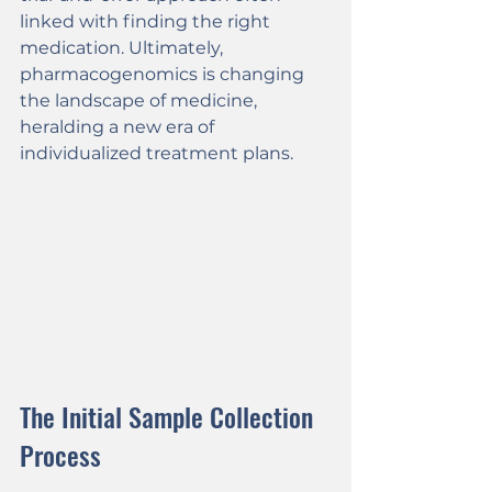
linked with finding the right 
medication. Ultimately, 
pharmacogenomics is changing 
the landscape of medicine, 
heralding a new era of 
individualized treatment plans.
The Initial Sample Collection 
Process