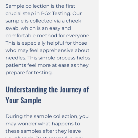
Sample collection is the first 
crucial step in PGx Testing. Our 
sample is collected via a cheek 
swab, which is an easy and 
comfortable method for everyone. 
This is especially helpful for those 
who may feel apprehensive about 
needles. This simple process helps 
patients feel more at ease as they 
prepare for testing.
Understanding the Journey of 
Your Sample
During the sample collection, you 
may wonder what happens to 
these samples after they leave 