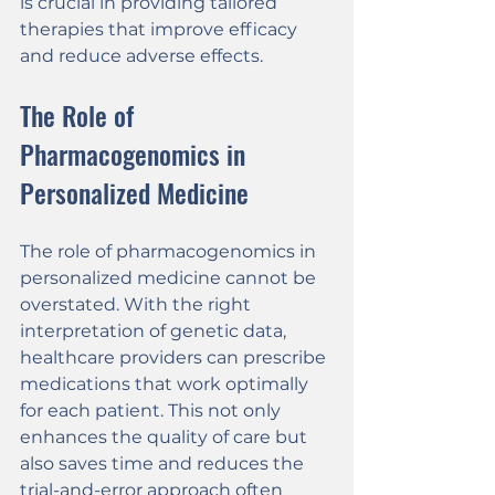
is crucial in providing tailored 
therapies that improve efficacy 
and reduce adverse effects.
The Role of 
Pharmacogenomics in 
Personalized Medicine
The role of pharmacogenomics in 
personalized medicine cannot be 
overstated. With the right 
interpretation of genetic data, 
healthcare providers can prescribe 
medications that work optimally 
for each patient. This not only 
enhances the quality of care but 
also saves time and reduces the 
trial-and-error approach often 