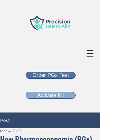
Order PGx Test
Activate Kit
Post
Mar 4, 2025
How Pharmacogenomic (PGx)