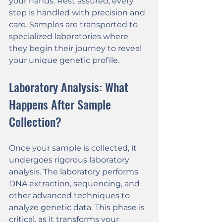
your hands. Rest assured, every 
step is handled with precision and 
care. Samples are transported to 
specialized laboratories where 
they begin their journey to reveal 
your unique genetic profile.
Laboratory Analysis: What 
Happens After Sample 
Collection?
Once your sample is collected, it 
undergoes rigorous laboratory 
analysis. The laboratory performs 
DNA extraction, sequencing, and 
other advanced techniques to 
analyze genetic data. This phase is 
critical, as it transforms your 