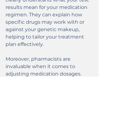
results mean for your medication 
regimen. They can explain how 
specific drugs may work with or 
against your genetic makeup, 
helping to tailor your treatment 
plan effectively.
Moreover, pharmacists are 
invaluable when it comes to 
adjusting medication dosages. 
They’ll work closely with your 
healthcare team to ensure that 
the prescribed medications align 
with your genetic makeup. This 
enhances efficacy while 
minimizing side effects. This 
collaborative approach 
underscores the importance of 