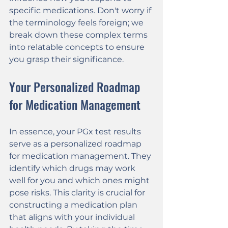
specific medications. Don't worry if 
the terminology feels foreign; we 
break down these complex terms 
into relatable concepts to ensure 
you grasp their significance.
Your Personalized Roadmap 
for Medication Management
In essence, your PGx test results 
serve as a personalized roadmap 
for medication management. They 
identify which drugs may work 
well for you and which ones might 
pose risks. This clarity is crucial for 
constructing a medication plan 
that aligns with your individual 