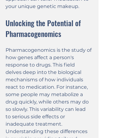
your unique genetic makeup.
Unlocking the Potential of 
Pharmacogenomics
Pharmacogenomics is the study of 
how genes affect a person's 
response to drugs. This field 
delves deep into the biological 
mechanisms of how individuals 
react to medication. For instance, 
some people may metabolize a 
drug quickly, while others may do 
so slowly. This variability can lead 
to serious side effects or 
inadequate treatment. 
Understanding these differences 